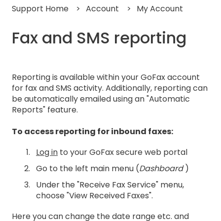
Support Home
Account
My Account
Fax and SMS reporting
Reporting is available within your GoFax account
for fax and SMS activity. Additionally, reporting can
be automatically emailed using an "Automatic
Reports" feature.
To access reporting for inbound faxes:
Log in
to your GoFax secure web portal
Go to the left main menu (
Dashboard
)
Under the "Receive Fax Service" menu,
choose "View Received Faxes".
Here you can change the date range etc. and