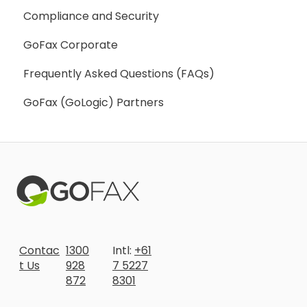
Compliance and Security
Webhooks
GoFax Corporate
Frequently Asked Questions (FAQs)
GoFax (GoLogic) Partners
Contac
1300
Intl:
+61
t Us
928
7 5227
872
8301