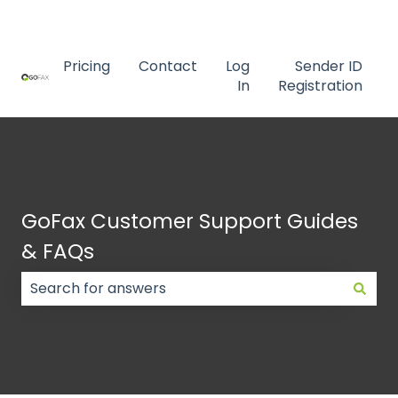
Contact us
Pricing
Contact
Log
Sender ID
In
Registration
GoFax Customer Support Guides
& FAQs
There are no suggestions because the search field