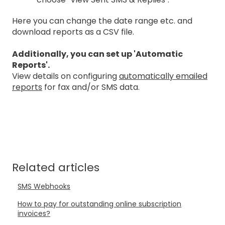
Here you can change the date range etc. and
download reports as a CSV file.
Additionally, you can set up 'Automatic
Reports'.
View details on configuring
automatically emailed
reports
for fax and/or SMS data.
Related articles
SMS Webhooks
How to pay for outstanding online subscription
invoices?