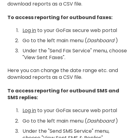
download reports as a CSV file.
To access reporting for outbound faxes:
Log in
to your GoFax secure web portal
Go to the left main menu (
Dashboard
)
Under the "Send Fax Service" menu, choose
"View Sent Faxes".
Here you can change the date range etc. and
download reports as a CSV file.
To access reporting for outbound SMS and
SMS replies:
Log in
to your GoFax secure web portal
Go to the left main menu (
Dashboard
)
Under the "Send SMS Service" menu,
choose "View Sent SMS & Replies".