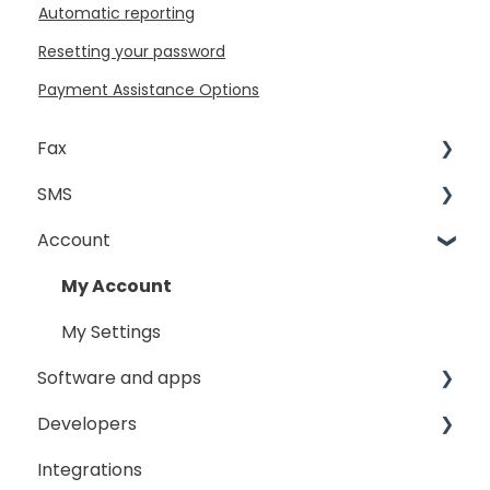
Automatic reporting
Resetting your password
Payment Assistance Options
Fax
SMS
Sending Fax
Account
Receiving Fax
Sending
Fax Broadcast
General
My Account
Fax Number Porting
SMS Sender ID Register
My Settings
Software and apps
General
Developers
GoFax App
Integrations
GoFax Print Driver
Getting Started