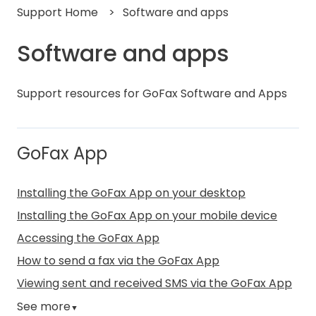
Support Home
Software and apps
Software and apps
Support resources for GoFax Software and Apps
GoFax App
Installing the GoFax App on your desktop
Installing the GoFax App on your mobile device
Accessing the GoFax App
How to send a fax via the GoFax App
Viewing sent and received SMS via the GoFax App
See more
▼