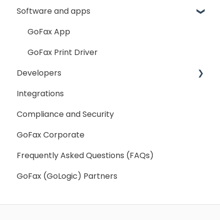
Software and apps
Fax Broadcast
General
My Account
Fax Number Porting
SMS Sender ID Register
My Settings
GoFax App
General
GoFax Print Driver
Developers
Integrations
Getting Started
Compliance and Security
Webhooks
GoFax Corporate
Frequently Asked Questions (FAQs)
GoFax (GoLogic) Partners