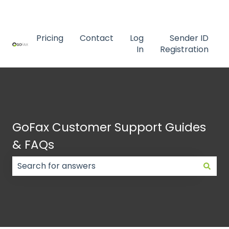
Contact us
Pricing
Contact
Log
Sender ID
In
Registration
GoFax Customer Support Guides
& FAQs
There are no suggestions because the search field