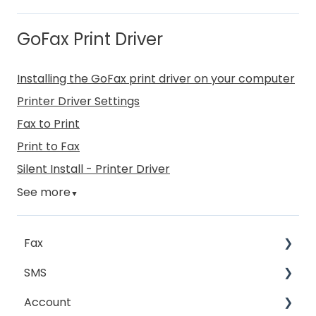
GoFax Print Driver
Installing the GoFax print driver on your computer
Printer Driver Settings
Fax to Print
Print to Fax
Silent Install - Printer Driver
See more
▼
Fax
SMS
Sending Fax
Account
Receiving Fax
Sending