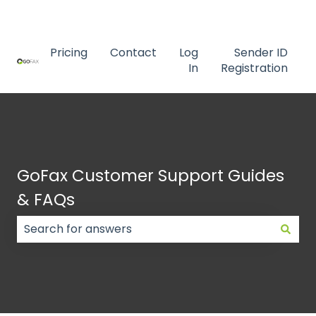
Contact us
Pricing
Contact
Log
Sender ID
In
Registration
GoFax Customer Support Guides
& FAQs
There are no suggestions because the search field