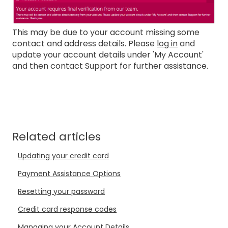
This may be due to your account missing some
contact and address details. Please
log in
and
update your account details under 'My Account'
and then contact Support for further assistance.
Related articles
Updating your credit card
Payment Assistance Options
Resetting your password
Credit card response codes
Managing your Account Details