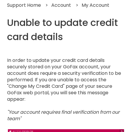
Support Home
Account
My Account
Unable to update credit
card details
In order to update your credit card details
securely stored on your GoFax account, your
account does require a security verification to be
performed. If you are unable to access the
"Change My Credit Card" page of your secure
GoFax web portal, you will see this message
appear:
"Your account requires final verification from our
team"