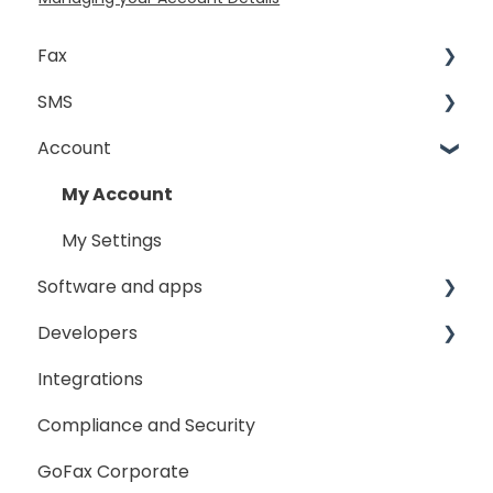
Fax
SMS
Sending Fax
Account
Receiving Fax
Sending
Fax Broadcast
General
My Account
Fax Number Porting
SMS Sender ID Register
My Settings
Software and apps
General
Developers
GoFax App
Integrations
GoFax Print Driver
Getting Started
Compliance and Security
Webhooks
GoFax Corporate