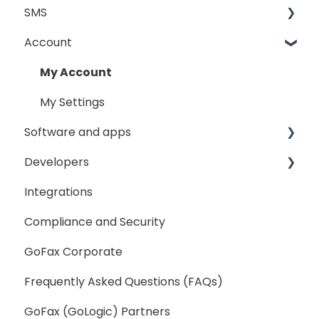
SMS
Sending Fax
Account
Receiving Fax
Sending
Fax Broadcast
General
My Account
Fax Number Porting
SMS Sender ID Register
My Settings
Software and apps
General
Developers
GoFax App
Integrations
GoFax Print Driver
Getting Started
Compliance and Security
Webhooks
GoFax Corporate
Frequently Asked Questions (FAQs)
GoFax (GoLogic) Partners