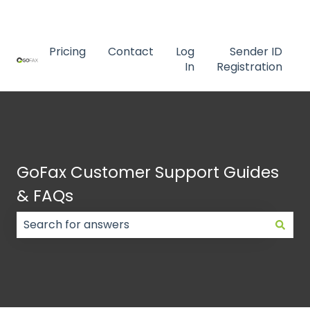
Contact us
Pricing
Contact
Log
Sender ID
In
Registration
GoFax Customer Support Guides
& FAQs
There are no suggestions because the search field