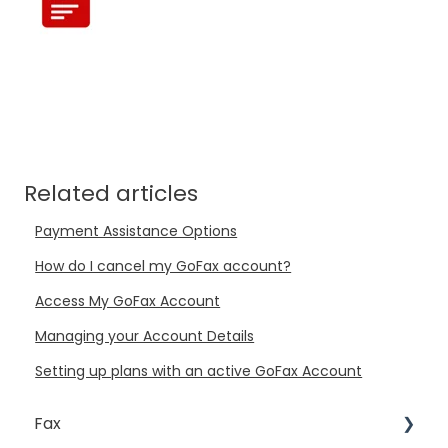
Related articles
Payment Assistance Options
How do I cancel my GoFax account?
Access My GoFax Account
Managing your Account Details
Setting up plans with an active GoFax Account
Fax