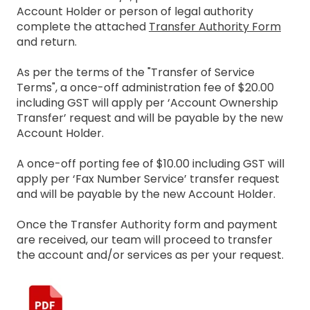
Account Holder or person of legal authority
complete the attached
Transfer Authority Form
and return.
As per the terms of the "Transfer of Service
Terms", a once-off administration fee of $20.00
including GST will apply per ‘Account Ownership
Transfer’ request and will be payable by the new
Account Holder.
A once-off porting fee of $10.00 including GST will
apply per ‘Fax Number Service’ transfer request
and will be payable by the new Account Holder.
Once the Transfer Authority form and payment
are received, our team will proceed to transfer
the account and/or services as per your request.