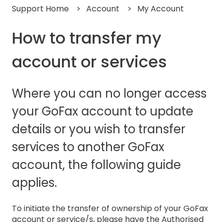
Support Home
Account
My Account
How to transfer my
account or services
Where you can no longer access
your GoFax account to update
details or you wish to transfer
services to another GoFax
account, the following guide
applies.
To initiate the transfer of ownership of your GoFax
account or service/s, please have the Authorised