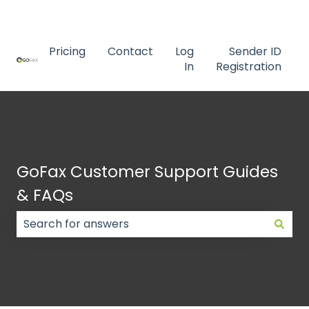
Contact us
Pricing
Contact
Log
Sender ID
In
Registration
GoFax Customer Support Guides
& FAQs
There are no suggestions because the search field