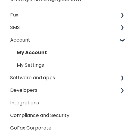
Fax
SMS
Sending Fax
Account
Receiving Fax
Sending
Fax Broadcast
General
My Account
Fax Number Porting
SMS Sender ID Register
My Settings
Software and apps
General
Developers
GoFax App
Integrations
GoFax Print Driver
Getting Started
Compliance and Security
Webhooks
GoFax Corporate