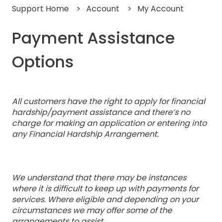
Support Home
Account
My Account
Payment Assistance
Options
All customers have the right to apply for financial
hardship/payment assistance and there’s no
charge for making an application or entering into
any Financial Hardship Arrangement.
We understand that there may be instances
where it is difficult to keep up with payments for
services. Where eligible and depending on your
circumstances we may offer some of the
arrangements to assist.