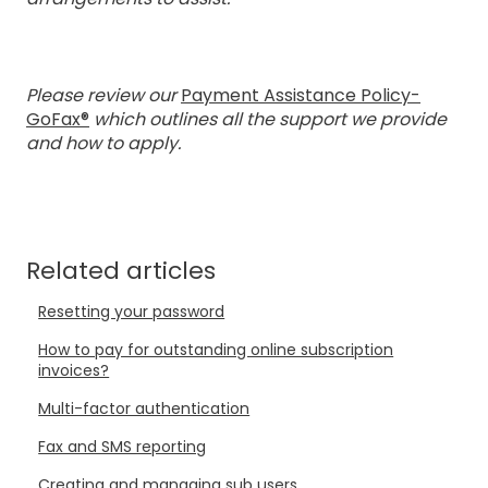
Please review our
Payment Assistance Policy-
GoFax®
which outlines all the support we provide
and how to apply.
Related articles
Resetting your password
How to pay for outstanding online subscription
invoices?
Multi-factor authentication
Fax and SMS reporting
Creating and managing sub users