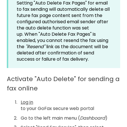
Setting "Auto Delete Fax Pages" for email
to fax sending will automatically delete all
future fax page content sent from the
configured authorised email sender after
the auto delete function was set
up. When "Auto Delete Fax Pages" is
enabled, you cannot resend the fax using
the
"R
esend"
link as the document will be
deleted after confirmation of send
success or failure of fax delivery.
Activate "Auto Delete" for sending a
fax online
Log in
to your GoFax secure web portal
Go to the left main menu (
Dashboard
)