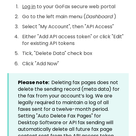
Log in
to your GoFax secure web portal
Go to the left main menu (
Dashboard
)
Select "My Account", then "API Access"
Either "Add API access token" or click "Edit"
for existing API tokens
Tick, "Delete Data" check box
Click "Add Now"
Please note:
Deleting fax pages does not
delete the sending record (meta data) for
the fax from your account’s log. We are
legally required to maintain a log of all
faxes sent for a twelve-month period.
Setting "Auto Delete Fax Pages" for
Desktop Software or API fax sending will
automatically delete all future fax page
content sent from the API access token