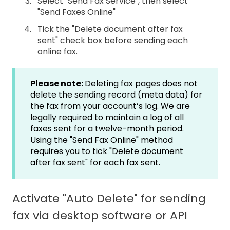
Select "Send Fax Service", then select
"Send Faxes Online"
Tick the "Delete document after fax
sent" check box before sending each
online fax.
Please note:
Deleting fax pages does not
delete the sending record (meta data) for
the fax from your account’s log. We are
legally required to maintain a log of all
faxes sent for a twelve-month period.
Using the "Send Fax Online" method
requires you to tick "Delete document
after fax sent" for each fax sent.
Activate "Auto Delete" for sending
fax via desktop software or API