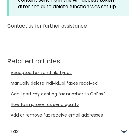
after the auto delete function was set up.
Contact us
for further assistance.
Related articles
Accepted fax send file types
Manually delete individual faxes received
Can I port my existing fax number to GoFax?
How to improve fax send quality
Add or remove fax receive email addresses
Fax