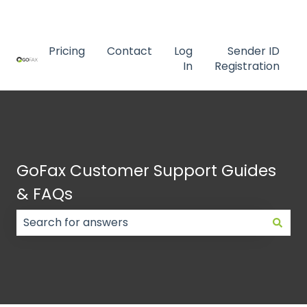
Contact us
Pricing
Contact
Log
Sender ID
In
Registration
GoFax Customer Support Guides
& FAQs
There are no suggestions because the search field