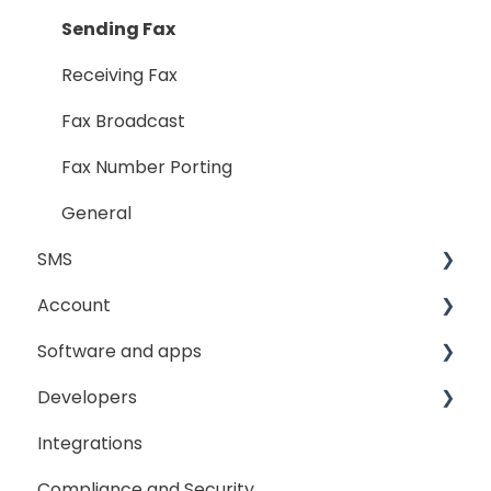
Sending Fax
Receiving Fax
Fax Broadcast
Fax Number Porting
General
SMS
Account
Sending
Software and apps
General
My Account
Developers
SMS Sender ID Register
My Settings
GoFax App
Integrations
GoFax Print Driver
Getting Started
Compliance and Security
Webhooks