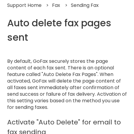
Support Home
Fax
Sending Fax
Auto delete fax pages
sent
By default, GoFax securely stores the page
content of each fax sent. There is an optional
feature called "Auto Delete Fax Pages". When
activated, GoFax will delete the page content of
all faxes sent immediately after confirmation of
send success or failure of fax delivery. Activation of
this setting varies based on the method you use
for sending faxes.
Activate "Auto Delete" for email to
fax sending