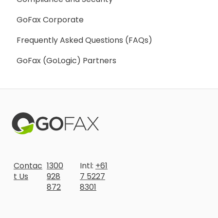
GoFax Corporate
Frequently Asked Questions (FAQs)
GoFax (GoLogic) Partners
Contac
1300
Intl:
+61
t Us
928
7 5227
872
8301