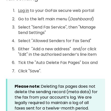
Log in
to your GoFax secure web portal
Go to the left main menu (
Dashboard
)
Select "Send Fax Service", then "Manage
Send Settings"
Select "Allowed Senders for Fax Send"
Either "Add a new address" and/or click
"Edit" in the authorised sender’s line item
Tick the "Auto Delete Fax Pages" box and
Click "Save".
Please note:
Deleting fax pages does not
delete the sending record (meta data) for
the fax from your account’s log. We are
legally required to maintain a log of all
faxes sent for a twelve-month period.