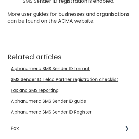
SMS Sender ID registration is enabled.
More user guides for businesses and organisations
can be found on the
ACMA website
.
Related articles
Alphanumeric SMS Sender ID format
SMS Sender ID Telco Partner registration checklist
Fax and SMS reporting
Alphanumeric SMS Sender ID guide
Alphanumeric SMS Sender ID Register
Fax