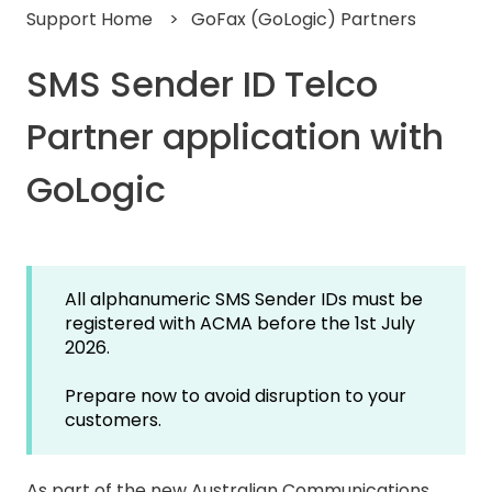
Support Home
GoFax (GoLogic) Partners
SMS Sender ID Telco
Partner application with
GoLogic
All alphanumeric SMS Sender IDs must be
registered with ACMA before the 1st July
2026.
Prepare now to avoid disruption to your
customers.
As part of the new Australian Communications