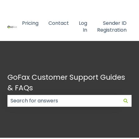
Contact us
Pricing
Contact
Log
Sender ID
In
Registration
GoFax Customer Support Guides
& FAQs
There are no suggestions because the search field