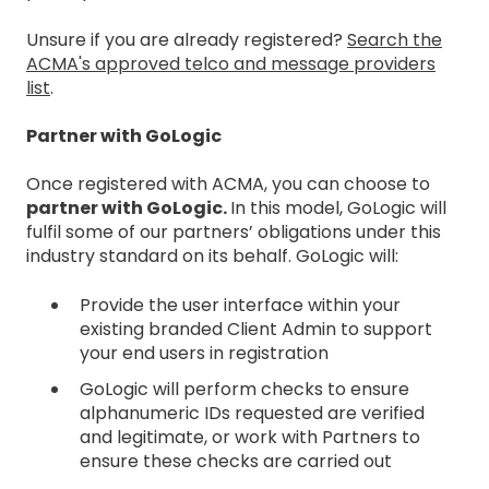
Unsure if you are already registered?
Search the
ACMA's approved telco and message providers
list
.
Partner with GoLogic
Once registered with ACMA, you can choose to
partner with GoLogic.
In this model, GoLogic will
f
ulfil some of our partners’ obligations under this
industry standard on its behalf. GoLogic will:
Provide the user interface within your
existing branded Client Admin to support
your end users in registration
GoLogic will perform checks to ensure
alphanumeric IDs requested are verified
and legitimate, or work with Partners to
ensure these checks are carried out