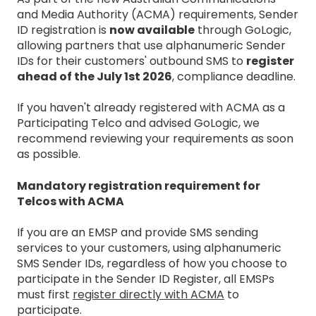
and Media Authority (ACMA) requirements, Sender
ID registration is
now available
through GoLogic,
allowing partners that use alphanumeric Sender
IDs for their customers' outbound SMS to
register
ahead of the July 1st 2026
, compliance deadline.
If you haven't already registered with ACMA as a
Participating Telco and advised GoLogic, we
recommend reviewing your requirements as soon
as possible.
Mandatory registration requirement for
Telcos with ACMA
If you are an EMSP and provide SMS sending
services to your customers, using alphanumeric
SMS Sender IDs, regardless of how you choose to
participate in the Sender ID Register, all EMSPs
must first
register directly with ACMA
to
participate.