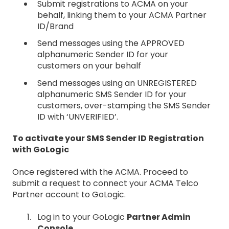
Submit registrations to ACMA on your
behalf, linking them to your ACMA Partner
ID/Brand
Send messages using the APPROVED
alphanumeric Sender ID for your
customers on your behalf
Send messages using an UNREGISTERED
alphanumeric SMS Sender ID for your
customers, over-stamping the SMS Sender
ID with ‘UNVERIFIED’.
To activate your SMS Sender ID Registration
with GoLogic
Once registered with the ACMA. Proceed to
submit a request to connect your ACMA Telco
Partner account to GoLogic.
Log in to your GoLogic
Partner Admin
Console
.