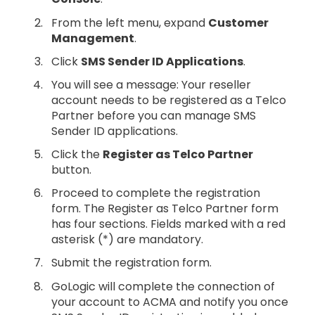
From the left menu, expand
Customer
Management
.
Click
SMS Sender ID Applications
.
You will see a message: Your reseller
account needs to be registered as a Telco
Partner before you can manage SMS
Sender ID applications.
Click the
Register as Telco Partner
button.
Proceed to complete the registration
form. The Register as Telco Partner form
has four sections. Fields marked with a red
asterisk (*) are mandatory.
Submit the registration form.
GoLogic will complete the connection of
your account to ACMA and notify you once