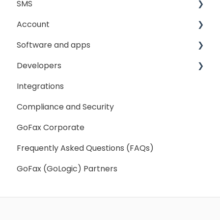
SMS
Sending Fax
Account
Receiving Fax
Sending
Software and apps
Fax Broadcast
General
My Account
Developers
Fax Number Porting
SMS Sender ID Register
My Settings
GoFax App
Integrations
General
GoFax Print Driver
Getting Started
Compliance and Security
Webhooks
GoFax Corporate
Frequently Asked Questions (FAQs)
GoFax (GoLogic) Partners